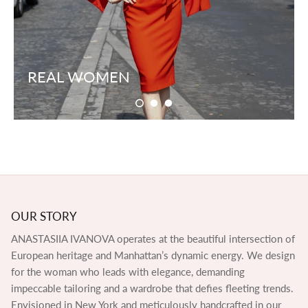
REAL WOMEN
OUR STORY
ANASTASIIA IVANOVA operates at the beautiful intersection of
European heritage and Manhattan’s dynamic energy. We design
for the woman who leads with elegance, demanding
impeccable tailoring and a wardrobe that defies fleeting trends.
Envisioned in New York and meticulously handcrafted in our