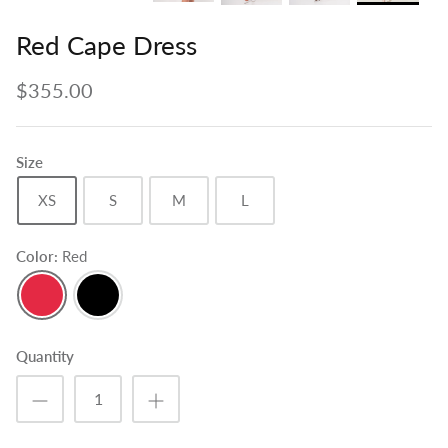
Red Cape Dress
$355.00
Size
XS
S
M
L
Color
Red
Red
Black
Quantity