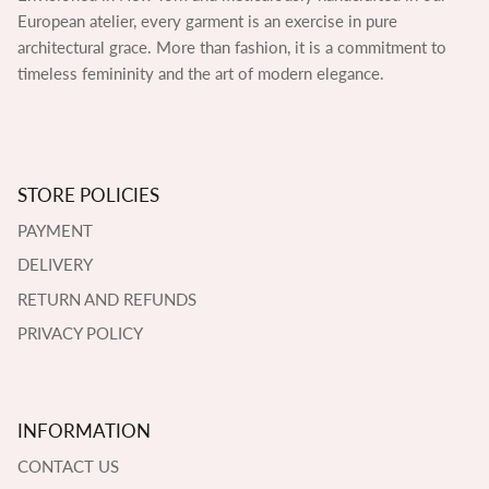
European atelier, every garment is an exercise in pure
architectural grace. More than fashion, it is a commitment to
timeless femininity and the art of modern elegance.
STORE POLICIES
PAYMENT
DELIVERY
RETURN AND REFUNDS
PRIVACY POLICY
INFORMATION
CONTACT US