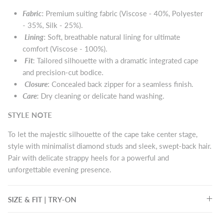
Fabric
: Premium suiting fabric (Viscose - 40%, Polyester
- 35%, Silk - 25%).
Lining
:
Soft, breathable natural lining for ultimate
comfort (Viscose - 100%).
Fit
:
Tailored silhouette with a dramatic integrated cape
and precision-cut bodice.
Closure
:
Concealed back zipper for a seamless finish.
Care
:
Dry cleaning or delicate hand washing.
STYLE NOTE
To let the majestic silhouette of the cape take center stage,
style with minimalist diamond studs and sleek, swept-back hair.
Pair with delicate strappy heels for a powerful and
unforgettable evening presence.
SIZE & FIT | TRY-ON