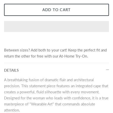
ADD TO CART
Between sizes? Add both to your cart! Keep the perfect fit and
return the other for free with our At-Home Try-On.
DETAILS
A breathtaking fusion of dramatic flair and architectural
precision. This statement piece features an integrated cape that
creates a powerful, fluid silhouette with every movement.
Designed for the woman who leads with confidence, it is a true
masterpiece of "Wearable Art" that commands absolute
attention.