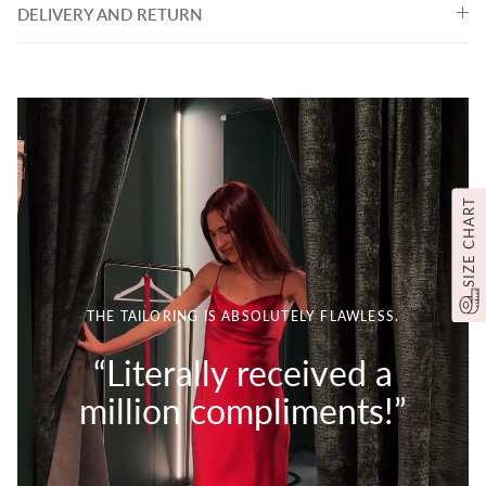
DELIVERY AND RETURN
SIZE CHART
THE TAILORING IS ABSOLUTELY FLAWLESS.
“Literally received a
million compliments!”