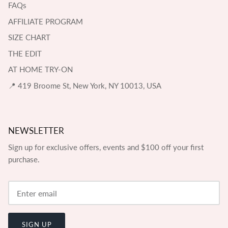
FAQs
AFFILIATE PROGRAM
SIZE CHART
THE EDIT
AT HOME TRY-ON
📍 419 Broome St, New York, NY 10013, USA
NEWSLETTER
Sign up for exclusive offers, events and $100 off your first
purchase.
SIGN UP