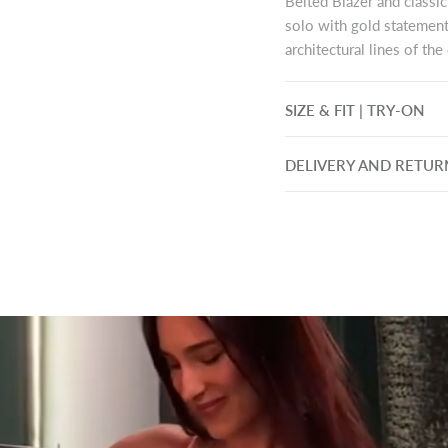
Belted Blazer and classic
solo with gold statement
architectural lines of th
SIZE & FIT | TRY-ON
DELIVERY AND RETUR