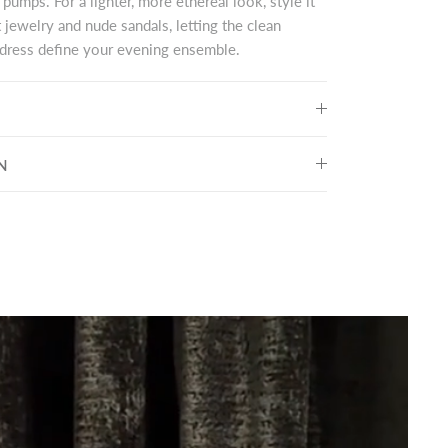
 pumps. For a lighter, more ethereal look, style it
 jewelry and nude sandals, letting the clean
e dress define your evening ensemble.
N