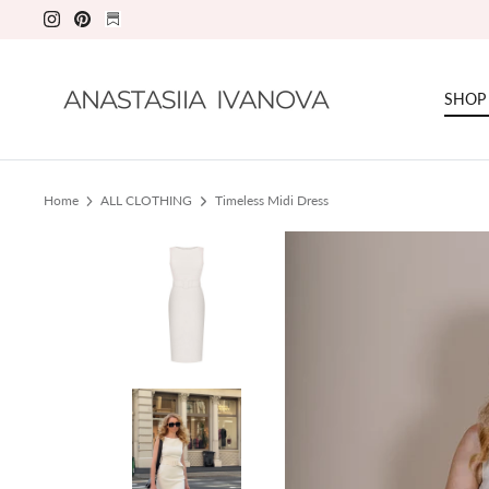
Skip
to
content
SHOP
Home
ALL CLOTHING
Timeless Midi Dress