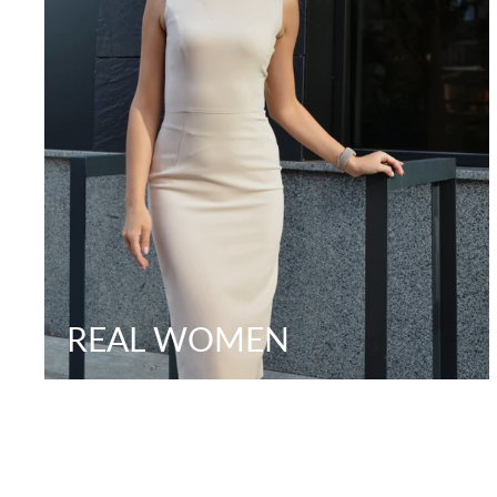
REAL WOMEN