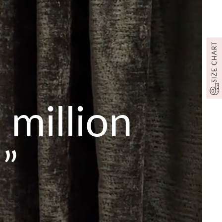
SIZE CHART
 million
”