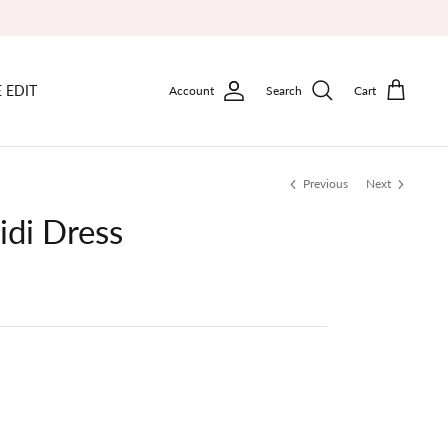
 EDIT
Account
Search
Cart
Previous
Next
idi Dress