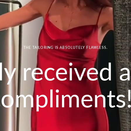
THE TAILORING IS ABSOLUTELY FLAWLESS.
lly received a
compliments!