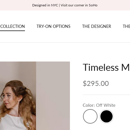
Designed in NYC | Visit our corner in SoHo
 COLLECTION
TRY-ON OPTIONS
THE DESIGNER
THE
Timeless M
$295.00
Color
Off White
Off
Black
White