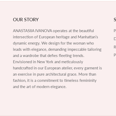
OUR STORY
ANASTASIIA IVANOVA operates at the beautiful
intersection of European heritage and Manhattan’s
D
dynamic energy. We design for the woman who
leads with elegance, demanding impeccable tailoring
P
and a wardrobe that defies fleeting trends.
Envisioned in New York and meticulously
handcrafted in our European atelier, every garment is
an exercise in pure architectural grace. More than
fashion, it is a commitment to timeless femininity
and the art of modern elegance.