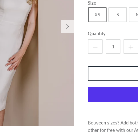
Size
XS
S
Quantity
Between sizes? Add both 
other for free with our