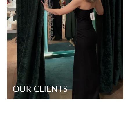
OUR CLIENTS