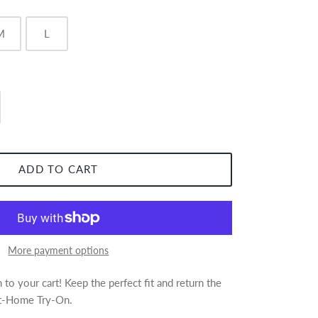
M
L
ADD TO CART
More payment options
to your cart! Keep the perfect fit and return the
 At-Home Try-On.