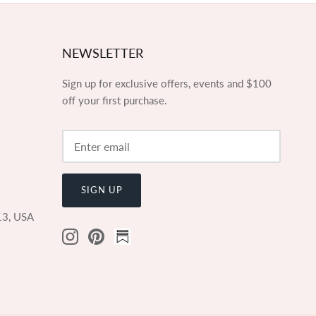
NEWSLETTER
Sign up for exclusive offers, events and $100
off your first purchase.
SIGN UP
13, USA