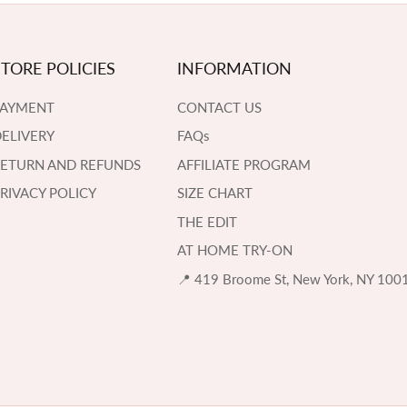
STORE POLICIES
INFORMATION
PAYMENT
CONTACT US
ELIVERY
FAQs
RETURN AND REFUNDS
AFFILIATE PROGRAM
RIVACY POLICY
SIZE CHART
THE EDIT
AT HOME TRY-ON
📍 419 Broome St, New York, NY 100