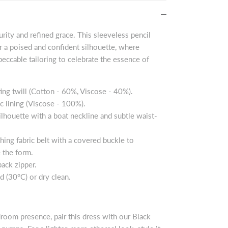
purity and refined grace. This sleeveless pencil
er a poised and confident silhouette, where
peccable tailoring to celebrate the essence of
ing twill (Cotton - 60%, Viscose - 40%).
ic lining (Viscose - 100%).
silhouette with a boat neckline and subtle waist-
ching fabric belt with a covered buckle to
 the form.
ack zipper.
d (30°C) or dry clean.
droom presence, pair this dress with our Black