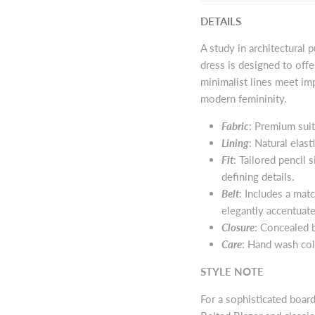
DETAILS
A study in architectural 
dress is designed to off
minimalist lines meet im
modern femininity.
Fabric
: Premium suit
Lining
: Natural elast
Fit
: Tailored pencil 
defining details.
Belt
: Includes a mat
elegantly accentuate
Closure
: Concealed b
Care
: Hand wash col
STYLE NOTE
For a sophisticated boar