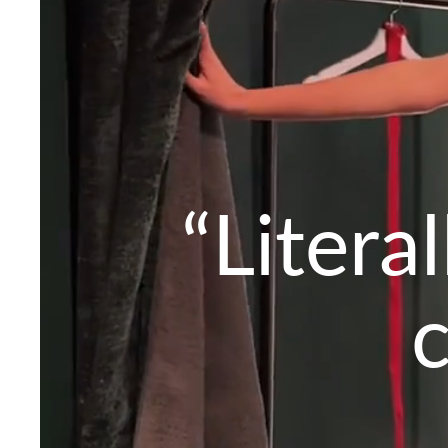
“Litera