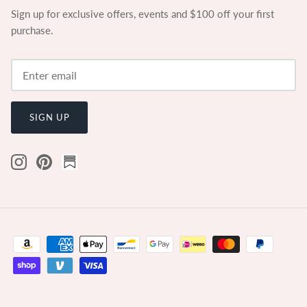
Sign up for exclusive offers, events and $100 off your first
purchase.
SIGN UP