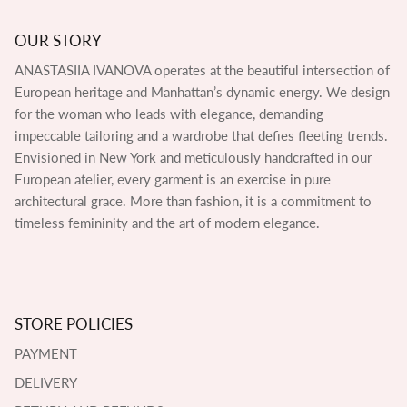
OUR STORY
ANASTASIIA IVANOVA operates at the beautiful intersection of
European heritage and Manhattan’s dynamic energy. We design
for the woman who leads with elegance, demanding
impeccable tailoring and a wardrobe that defies fleeting trends.
Envisioned in New York and meticulously handcrafted in our
European atelier, every garment is an exercise in pure
architectural grace. More than fashion, it is a commitment to
timeless femininity and the art of modern elegance.
STORE POLICIES
PAYMENT
DELIVERY