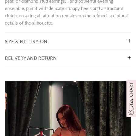
pearl or diamond stud earrings. For a powerful evening
ensemble, pair it with delicate strappy heels and a structural
clutch, ensuring all attention remains on the refined, sculptural
details of the silhouette.
SIZE & FIT | TRY-ON
DELIVERY AND RETURN
SIZE CHART