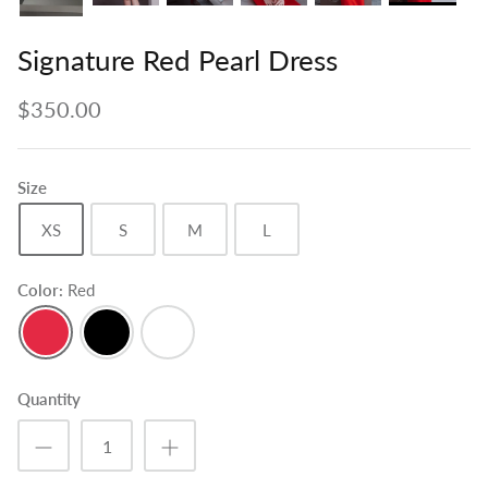
Signature Red Pearl Dress
$350.00
Size
XS
S
M
L
Color
Red
Red
Black
White
Quantity