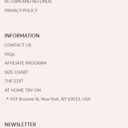
RETURN AND REFUNDS
PRIVACY POLICY
INFORMATION
CONTACT US
FAQs
AFFILIATE PROGRAM
SIZE CHART
THE EDIT
AT HOME TRY-ON
📍 419 Broome St, New York, NY 10013, USA
NEWSLETTER