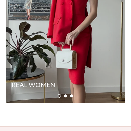
REAL WOMEN