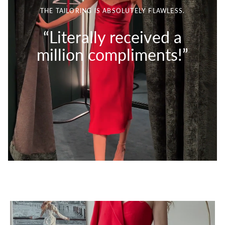
THE TAILORING IS ABSOLUTELY FLAWLESS.
“Literally received a
million compliments!”