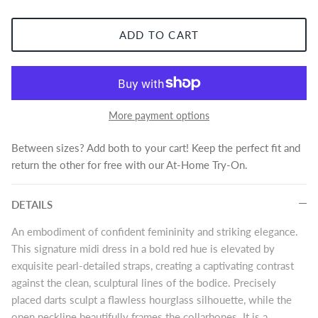
ADD TO CART
More payment options
Between sizes? Add both to your cart! Keep the perfect fit and
return the other for free with our At-Home Try-On.
DETAILS
An embodiment of confident femininity and striking elegance.
This signature midi dress in a bold red hue is elevated by
exquisite pearl-detailed straps, creating a captivating contrast
against the clean, sculptural lines of the bodice. Precisely
placed darts sculpt a flawless hourglass silhouette, while the
open neckline beautifully frames the collarbones. It is a