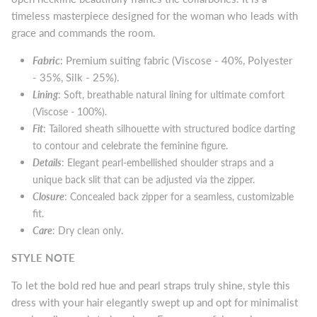
timeless masterpiece designed for the woman who leads with
grace and commands the room.
Fabric
: Premium suiting fabric (Viscose - 40%, Polyester
- 35%, Silk - 25%).
Lining
: Soft, breathable natural lining for ultimate comfort
(Viscose - 100%).
Fit
: Tailored sheath silhouette with structured bodice darting
to contour and celebrate the feminine figure.
Details
: Elegant pearl-embellished shoulder straps and a
unique back slit that can be adjusted via the zipper.
Closure
: Concealed back zipper for a seamless, customizable
fit.
Care
: Dry clean only.
STYLE NOTE
To let the bold red hue and pearl straps truly shine, style this
dress with your hair elegantly swept up and opt for minimalist