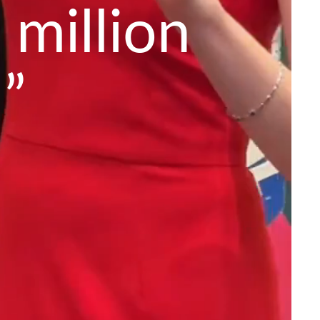
 million
”