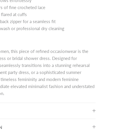
flows effortlessly
s of fine crocheted lace
 flared at cuffs
back zipper for a seamless fit
 wash or professional dry cleaning
men, this piece of refined occasionwear is the
ress or bridal shower dress. Designed for
seamlessly transitions into a stunning rehearsal
ent party dress, or a sophisticated summer
 timeless femininity and modern feminine
adiate elevated minimalist fashion and understated
on.
N