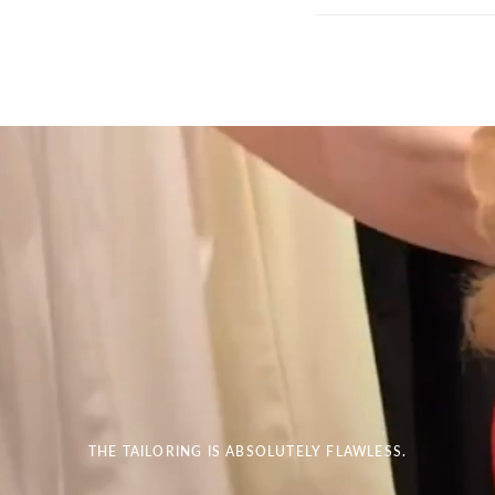
THE TAILORING IS ABSOLUTELY FLAWLESS.