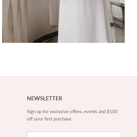
NEWSLETTER
Sign up for exclusive offers, events and $100
off your first purchase.