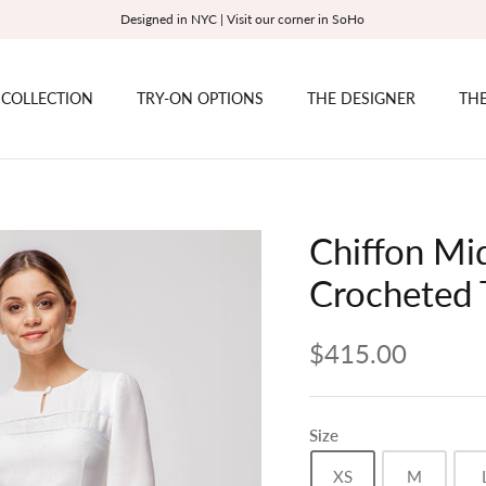
Designed in NYC | Visit our corner in SoHo
 COLLECTION
TRY-ON OPTIONS
THE DESIGNER
THE
Chiffon Mid
Crocheted 
$415.00
Size
XS
M