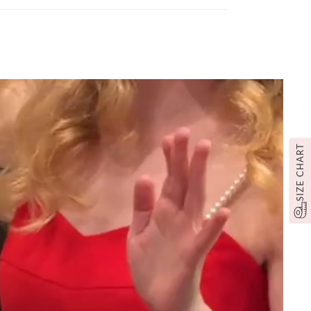
SIZE CHART