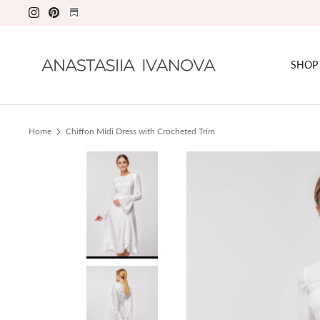
Skip
to
content
SHOP
Home
Chiffon Midi Dress with Crocheted Trim