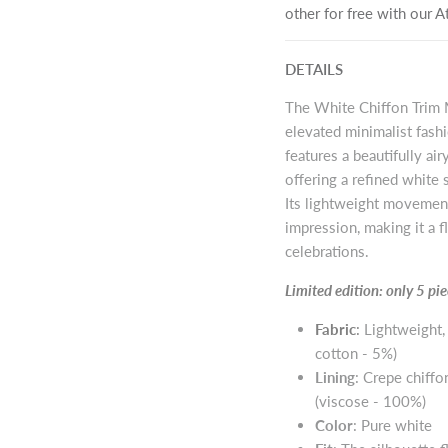
other for free with our
DETAILS
The White Chiffon Trim M
elevated minimalist fash
features a beautifully ai
offering a refined white 
Its lightweight movement
impression, making it a 
celebrations.
Limited edition: only 5 p
Fabric
:
Lightweight,
cotton - 5%)
Lining
: Crepe chiffo
(viscose - 100%)
Color
: Pure white