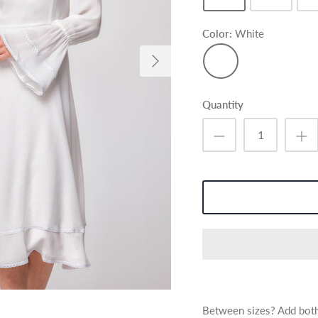
Color
White
White
Quantity
Between sizes? Add both 