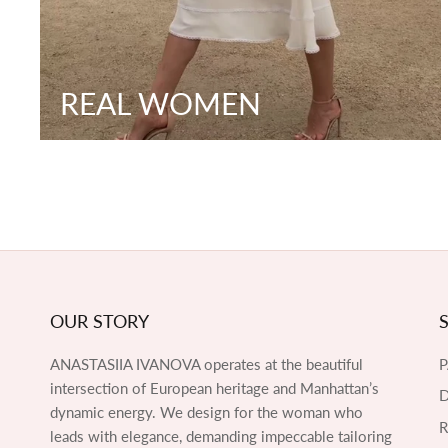
REAL WOMEN
OUR STORY
ANASTASIIA IVANOVA operates at the beautiful
intersection of European heritage and Manhattan’s
D
dynamic energy. We design for the woman who
leads with elegance, demanding impeccable tailoring