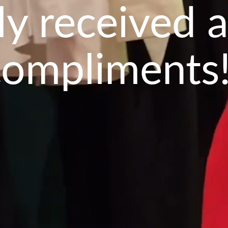
lly received a
compliments!