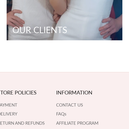
OUR CLIENTS
STORE POLICIES
INFORMATION
PAYMENT
CONTACT US
ELIVERY
FAQs
RETURN AND REFUNDS
AFFILIATE PROGRAM