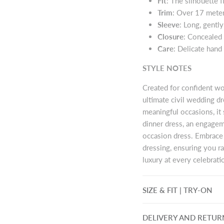
Fit
: The silhouette 
Trim
: Over 17 meter
Sleeve
: Long, gently
Closure
: Concealed 
Care
: Delicate hand
STYLE NOTES
Created for confident wo
ultimate civil wedding d
meaningful occasions, it 
dinner dress, an engagem
occasion dress. Embrace
dressing, ensuring you r
luxury at every celebrati
SIZE & FIT | TRY-ON
DELIVERY AND RETUR