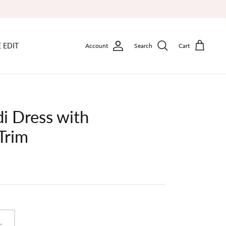
 EDIT
Account
Search
Cart
i Dress with
Trim
L