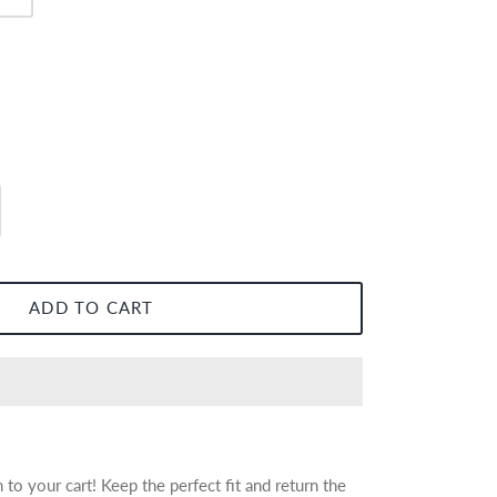
ADD TO CART
to your cart! Keep the perfect fit and return the