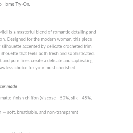
 At-Home Try-On.
idi is a masterful blend of romantic detailing and
ion. Designed for the modern woman, this piece
ry silhouette accented by delicate crocheted trim,
silhouette that feels both fresh and sophisticated.
 and pure lines create a delicate and captivating
flawless choice for your most cherished
ieces made
 matte-finish chiffon (viscose - 50%, silk - 45%,
n — soft, breathable, and non-transparent