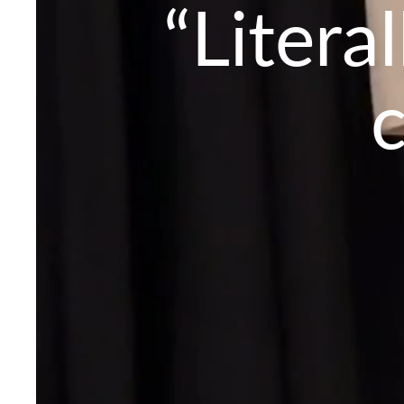
“Litera