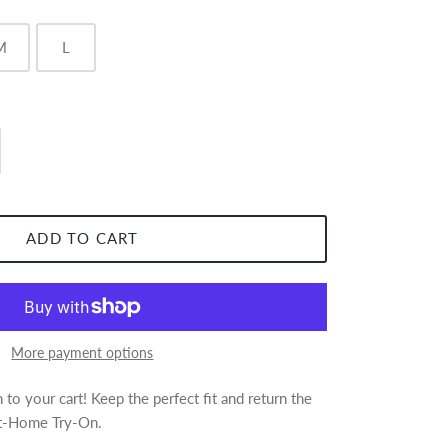
M
L
ADD TO CART
More payment options
to your cart! Keep the perfect fit and return the
 At-Home Try-On.