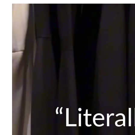
“Litera