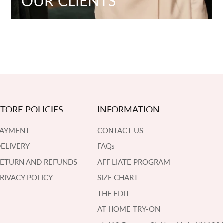
OUR CLIENTS
STORE POLICIES
INFORMATION
PAYMENT
CONTACT US
ELIVERY
FAQs
RETURN AND REFUNDS
AFFILIATE PROGRAM
RIVACY POLICY
SIZE CHART
THE EDIT
AT HOME TRY-ON