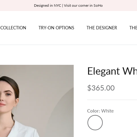
Designed in NYC | Visit our corner in SoHo
 COLLECTION
TRY-ON OPTIONS
THE DESIGNER
THE
Elegant Wh
$365.00
Color
White
White