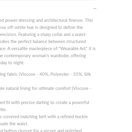
ed power dressing and architectural finesse. This
nous off-white hue is designed to define the
ecision. Featuring a sharp collar and a waist-
bodies the perfect balance between structured
ce. A versatile masterpiece of "Wearable Art," it is
 the contemporary woman’s wardrobe, offering
day to night.
ing fabric (Viscose - 40%, Polyester - 35%, Silk
ble natural lining for ultimate comfort (Viscose -
ored fit with precise darting to create a powerful
tte.
ric-covered matching belt with a refined buckle
tuate the waist.
ed button closure for a secure and polished