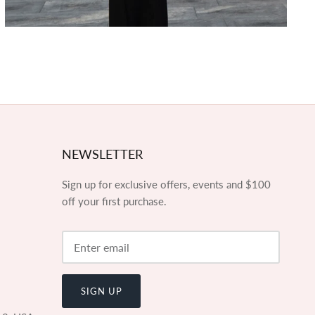
NEWSLETTER
Sign up for exclusive offers, events and $100
off your first purchase.
SIGN UP