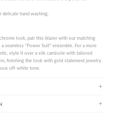
or delicate hand washing.
rome look, pair this blazer with our matching
e a seamless "Power Suit" ensemble. For a more
tic, style it over a silk camisole with tailored
m, finishing the look with gold statement jewelry
ous off-white tone.
N