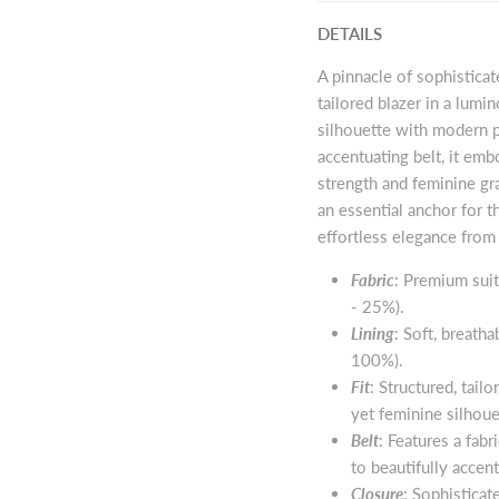
DETAILS
A pinnacle of sophisticat
tailored blazer in a lumi
silhouette with modern pr
accentuating belt, it em
strength and feminine gra
an essential anchor for
effortless elegance from 
Fabric
: Premium suit
- 25%).
Lining
: Soft, breatha
100%).
Fit
: Structured, tail
yet feminine silhoue
Belt
: Features a fab
to beautifully accen
Closure
: Sophisticat