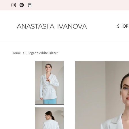
Skip
to
content
SHOP
Home
Elegant White Blazer