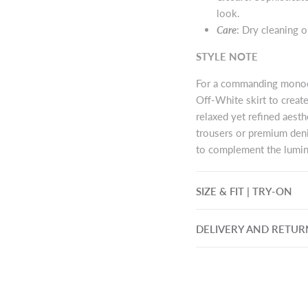
look.
Care
: Dry cleaning 
STYLE NOTE
For a commanding monoch
Off-White skirt to creat
relaxed yet refined aesthe
trousers or premium deni
to complement the lumin
SIZE & FIT | TRY-ON
DELIVERY AND RETUR