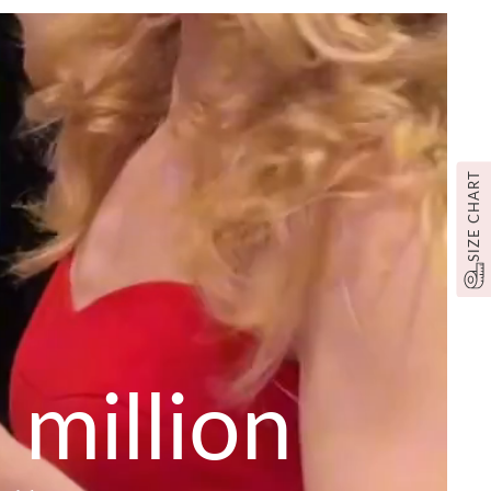
SIZE CHART
 million