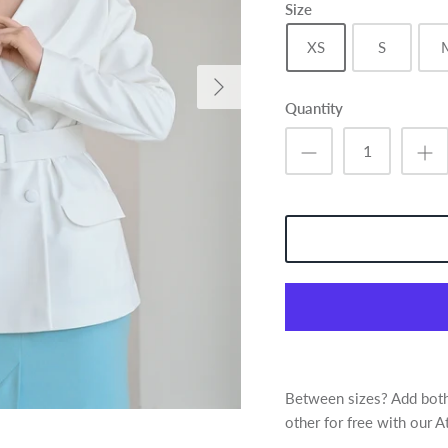
Size
XS
S
Quantity
Between sizes? Add both 
other for free with our