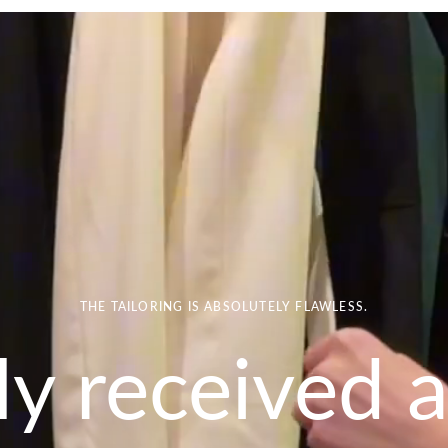
THE TAILORING IS ABSOLUTELY FLAWLESS.
lly received a