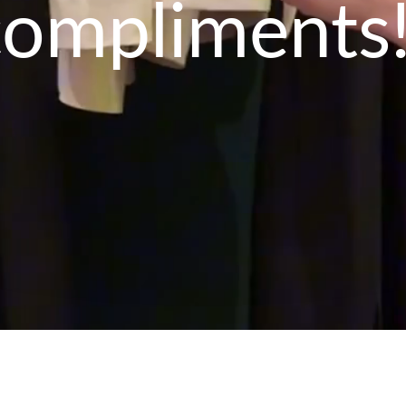
compliments!