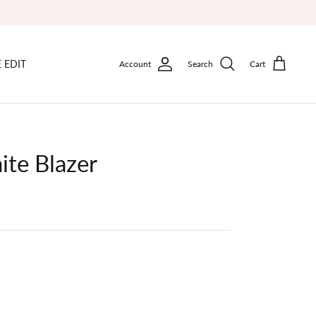
 EDIT
Account
Search
Cart
ite Blazer