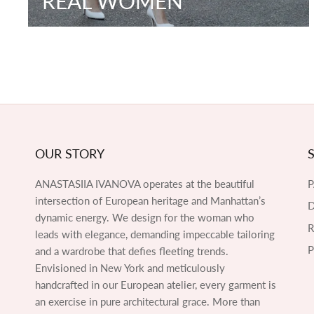
REAL WOMEN
OUR STORY
ANASTASIIA IVANOVA operates at the beautiful
intersection of European heritage and Manhattan’s
D
dynamic energy. We design for the woman who
leads with elegance, demanding impeccable tailoring
P
and a wardrobe that defies fleeting trends.
Envisioned in New York and meticulously
handcrafted in our European atelier, every garment is
an exercise in pure architectural grace. More than